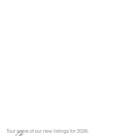
Tour some of our new listings for 2026.