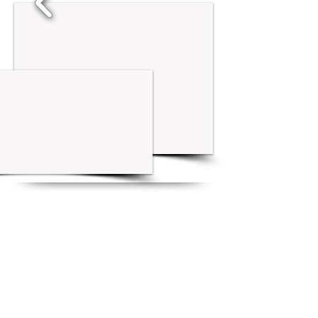
New Listings
1/7
1/4