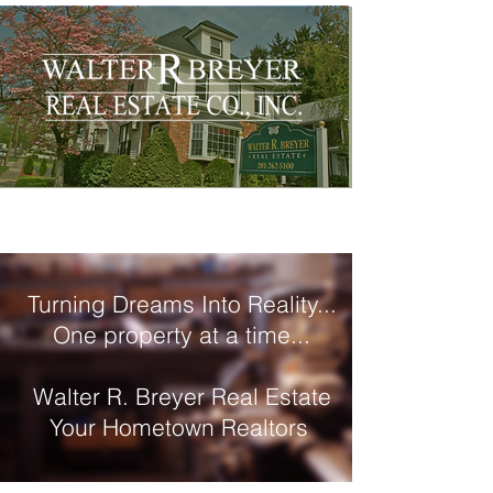
Turning Dreams Into Reality...
One property at a time...
Walter R. Breyer Real Estate
Your Hometown Realtors