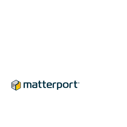
Our Marketing Edge