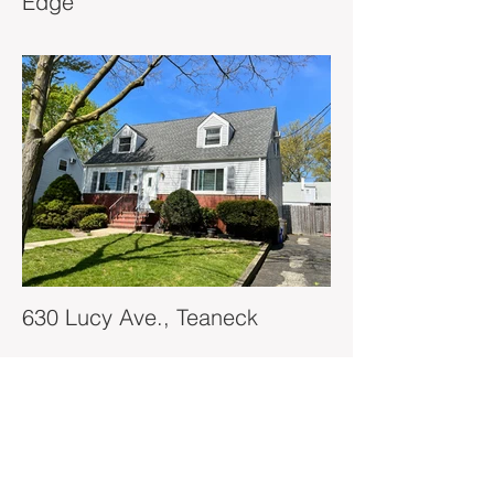
Edge
630 Lucy Ave., Teaneck