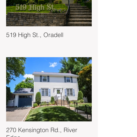
519 High St., Oradell
270 Kensington Rd., River