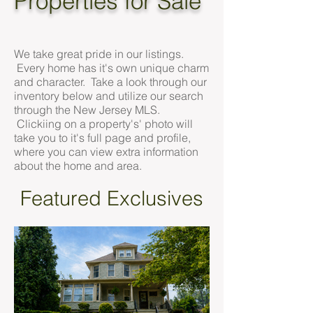
Properties for Sale
We take great pride in our listings.
Every home has it's own unique charm
and character. Take a look through our
inventory below and utilize our search
through the New Jersey MLS.
Clickiing on a property's' photo will
take you to it's full page and profile,
where you can view extra information
about the home and area.
Featured Exclusives