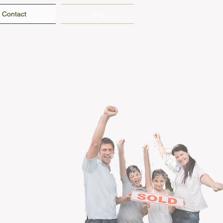
Contact
Blog