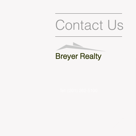
Contact Us
Breyer Realty
431 Kinderkamack Rd.
Oradell, NJ 07649
sbreyer@breyerrealty.com
Tel: (201) 262-5100