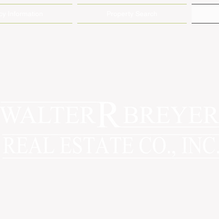
y Information
Property Search