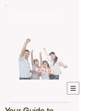
Your Guide to