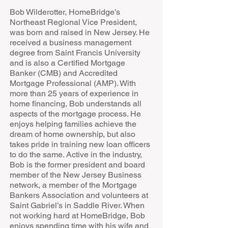
Bob Wilderotter, HomeBridge’s
Northeast Regional Vice President,
was born and raised in New Jersey. He
received a business management
degree from Saint Francis University
and is also a Certified Mortgage
Banker (CMB) and Accredited
Mortgage Professional (AMP). With
more than 25 years of experience in
home financing, Bob understands all
aspects of the mortgage process. He
enjoys helping families achieve the
dream of home ownership, but also
takes pride in training new loan officers
to do the same. Active in the industry,
Bob is the former president and board
member of the New Jersey Business
network, a member of the Mortgage
Bankers Association and volunteers at
Saint Gabriel’s in Saddle River. When
not working hard at HomeBridge, Bob
enjoys spending time with his wife and