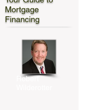
Mortgage
Financing
Robert
Wilderotter
HomeBridge Financial
Services