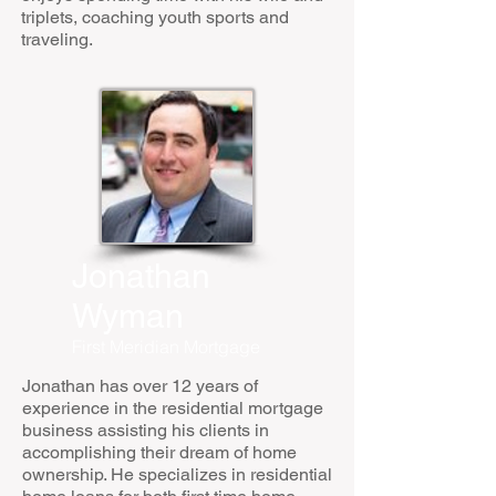
triplets, coaching youth sports and
traveling.
Jonathan
Wyman
First Meridian Mortgage
Jonathan has over 12 years of
experience in the residential mortgage
business assisting his clients in
accomplishing their dream of home
ownership. He specializes in residential