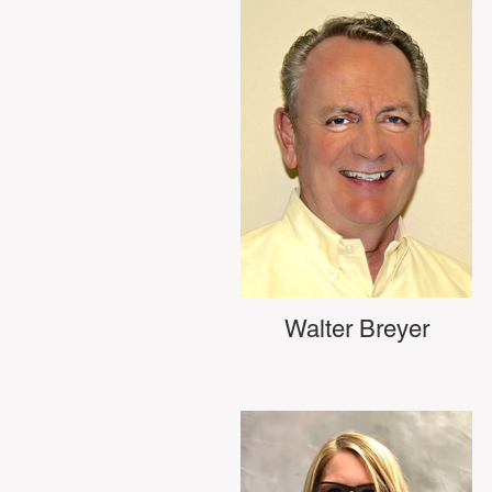
Walter Breyer