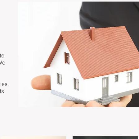
te
We
ies.
ts