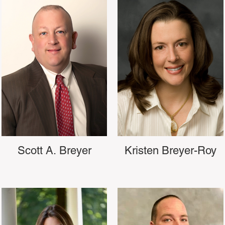
Scott A. Breyer
Kristen Breyer-Roy