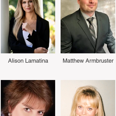
Alison Lamatina
Matthew Armbruster