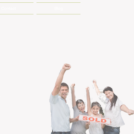
Contact
Blog