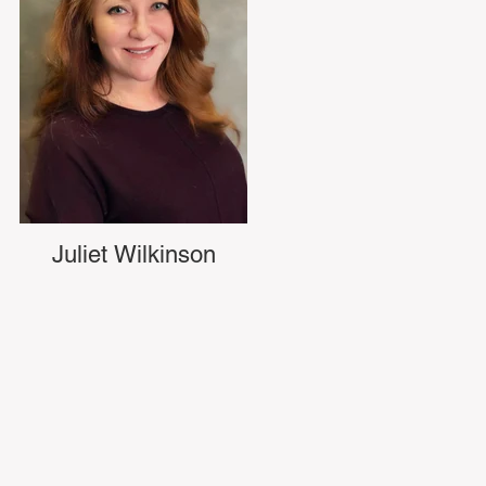
Juliet Wilkinson