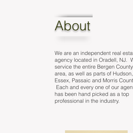
About
We are an independent real esta
agency located in Oradell, NJ. 
service the entire Bergen County
area, as well as parts of Hudson,
Essex, Passaic and Morris Count
Each and every one of our agen
has been hand picked as a top
professional in the industry.