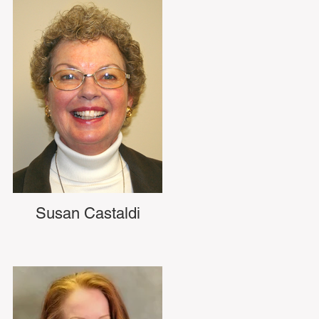
Susan Castaldi