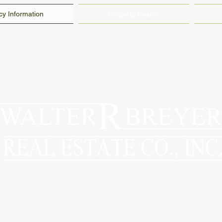
y Information
Property Search