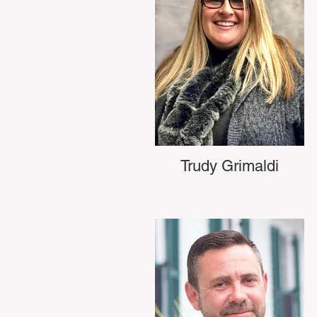
Trudy Grimaldi