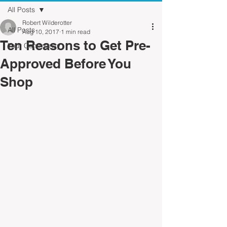
All Posts
Robert Wilderotter
All Posts
Aug 10, 2017
1 min read
Ten Reasons to Get Pre-
Your Community
Approved Before You
Shop