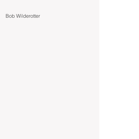
Bob Wilderotter