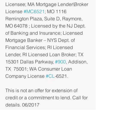
Licensee; MA Mortgage Lender\Broker 
License 
#MC6521
; MO 1116 
Remington Plaza, Suite D, Raymore, 
MO 64078 ; Licensed by the NJ Dept. 
of Banking and Insurance; Licensed 
Mortgage Banker – NYS Dept. of 
Financial Services; RI Licensed 
Lender, RI Licensed Loan Broker; TX 
15301 Dallas Parkway, 
#900
, Addison, 
TX  75001; WA Consumer Loan 
Company License 
#CL
-6521.
This is not an offer for extension of 
credit or a commitment to lend. Call for 
details. 06/2017
433 Hackensack Avenue, 5th Floor, 
Hackensack, NJ 07601