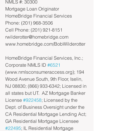
NMLS #: 30300
Mortgage Loan Originator
HomeBridge Financial Services
Phone: (201) 968-3506
Cell Phone: (201) 921-8151
rwilderotter@homebridge.com
www.homebridge.com/BobWilderotter
HomeBridge Financial Services, Inc.; 
Corporate NMLS ID 
#6521
(www.nmlsconsumeraccess.org); 194 
Wood Avenue South, 9th Floor, Iselin, 
NJ 08830; (866) 933-6342; Licensed in 
all states but UT.  AZ Mortgage Banker 
License 
#922458
; Licensed by the 
Dept. of Business Oversight under the 
CA Residential Mortgage Lending Act; 
GA Residential Mortgage Licensee 
#22495
; IL Residential Mortgage 